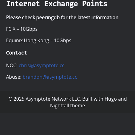
Internet Exchange Points
Please check peeringdb for the latest information
FCIX – 10Gbps
Equinix Hong Kong – 10Gbps
Contact
NOC:
chris@asymptote.cc
Abuse:
brandon@asymptote.cc
© 2025 Asymptote Network LLC, Built with
Hugo
and
Nightfall
theme