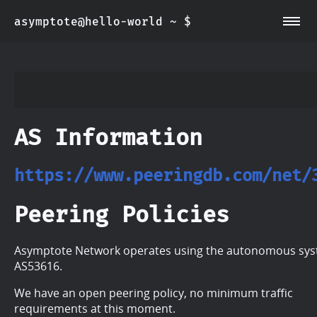
asymptote@hello-world ~ $
~/about
~/info
AS Information
https://www.peeringdb.com/net/
Peering Policies
Asymptote Network operates using the autonomous sy
AS53616.
We have an open peering policy, no minimum traffic
requirements at this moment.