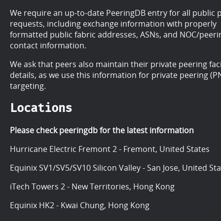
We require an up-to-date PeeringDB entry for all public 
requests, including exchange information with properly
formatted public fabric addresses, ASNs, and NOC/peeri
contact information.
We ask that peers also maintain their private peering faci
details, as we use this information for private peering (PN
targeting.
Locations
Please check peeringdb for the latest information
Hurricane Electric Fremont 2 - Fremont, United States
Equinix SV1/SV5/SV10 Silicon Valley - San Jose, United St
iTech Towers 2 - New Territories, Hong Kong
Equinix HK2 - Kwai Chung, Hong Kong